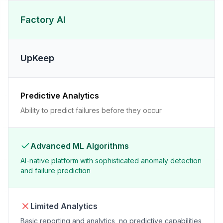
Factory AI
UpKeep
Predictive Analytics
Ability to predict failures before they occur
Advanced ML Algorithms
AI-native platform with sophisticated anomaly detection
and failure prediction
Limited Analytics
Basic reporting and analytics, no predictive capabilities