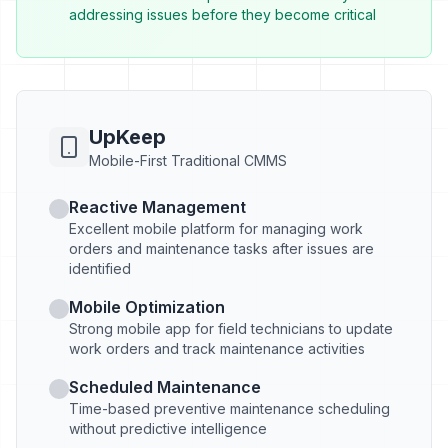
addressing issues before they become critical
UpKeep
Mobile-First Traditional CMMS
Reactive Management
Excellent mobile platform for managing work
orders and maintenance tasks after issues are
identified
Mobile Optimization
Strong mobile app for field technicians to update
work orders and track maintenance activities
Scheduled Maintenance
Time-based preventive maintenance scheduling
without predictive intelligence