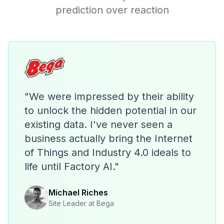
prediction over reaction
"We were impressed by their ability
to unlock the hidden potential in our
existing data. I've never seen a
business actually bring the Internet
of Things and Industry 4.0 ideals to
life until Factory AI."
Michael Riches
Site Leader at Bega