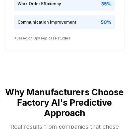
35%
Work Order Efficiency
50%
Communication Improvement
*Based on UpKeep case studies
Why Manufacturers Choose
Factory AI's Predictive
Approach
Real results from companies that chose