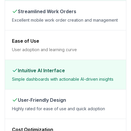
Streamlined Work Orders
Excellent mobile work order creation and management
Ease of Use
User adoption and learning curve
Intuitive AI Interface
Simple dashboards with actionable AI-driven insights
User-Friendly Design
Highly rated for ease of use and quick adoption
Cost Optimization