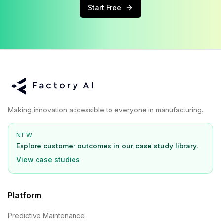
Start Free
Making innovation accessible to everyone in manufacturing.
NEW
Explore customer outcomes in our case study library.
View case studies
Platform
Predictive Maintenance