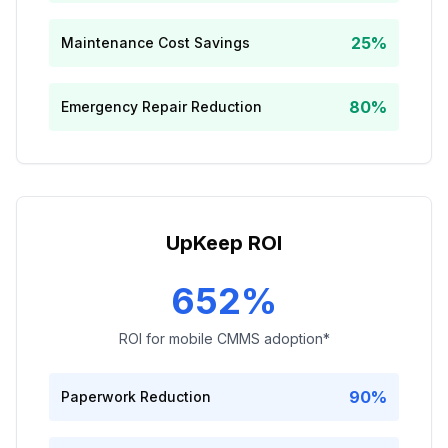
25%
Maintenance Cost Savings
80%
Emergency Repair Reduction
UpKeep ROI
652%
ROI for mobile CMMS adoption*
90%
Paperwork Reduction