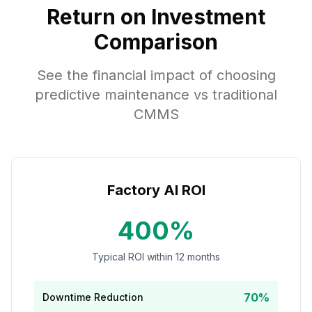
Return on Investment
Comparison
See the financial impact of choosing
predictive maintenance vs traditional
CMMS
Factory AI ROI
400%
Typical ROI within 12 months
70%
Downtime Reduction