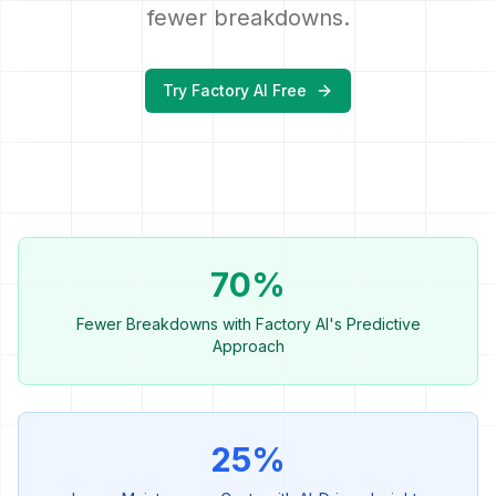
fewer breakdowns.
Try Factory AI Free
70%
Fewer Breakdowns with Factory AI's Predictive
Approach
25%