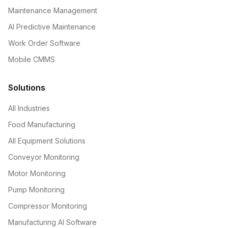
Maintenance Management
AI Predictive Maintenance
Work Order Software
Mobile CMMS
Solutions
All Industries
Food Manufacturing
All Equipment Solutions
Conveyor Monitoring
Motor Monitoring
Pump Monitoring
Compressor Monitoring
Manufacturing AI Software