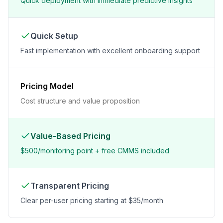
Quick deployment with immediate predictive insights
Quick Setup
Fast implementation with excellent onboarding support
Pricing Model
Cost structure and value proposition
Value-Based Pricing
$500/monitoring point + free CMMS included
Transparent Pricing
Clear per-user pricing starting at $35/month