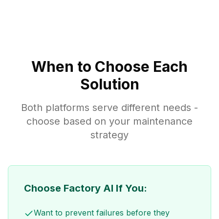
When to Choose Each
Solution
Both platforms serve different needs -
choose based on your maintenance
strategy
Choose Factory AI If You:
Want to prevent failures before they