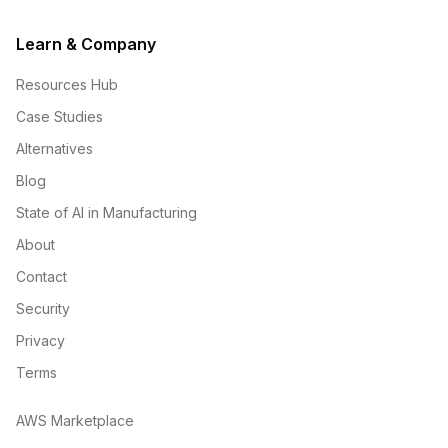
Learn & Company
Resources Hub
Case Studies
Alternatives
Blog
State of AI in Manufacturing
About
Contact
Security
Privacy
Terms
AWS Marketplace