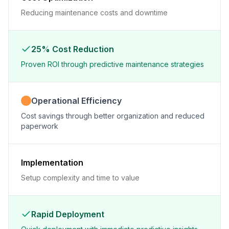
Reducing maintenance costs and downtime
25% Cost Reduction
Proven ROI through predictive maintenance strategies
Operational Efficiency
Cost savings through better organization and reduced
paperwork
Implementation
Setup complexity and time to value
Rapid Deployment