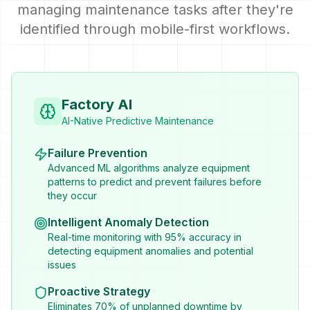
managing maintenance tasks after they're
identified through mobile-first workflows.
Factory AI
AI-Native Predictive Maintenance
Failure Prevention
Advanced ML algorithms analyze equipment
patterns to predict and prevent failures before
they occur
Intelligent Anomaly Detection
Real-time monitoring with 95% accuracy in
detecting equipment anomalies and potential
issues
Proactive Strategy
Eliminates 70% of unplanned downtime by