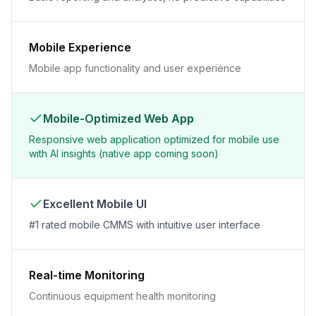
Mobile Experience
Mobile app functionality and user experience
Mobile-Optimized Web App
Responsive web application optimized for mobile use
with AI insights (native app coming soon)
Excellent Mobile UI
#1 rated mobile CMMS with intuitive user interface
Real-time Monitoring
Continuous equipment health monitoring