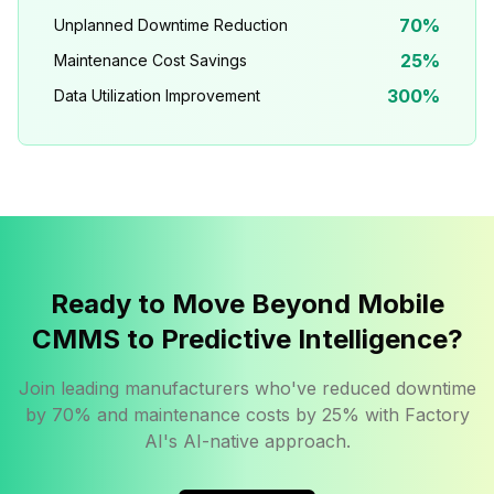
70%
Unplanned Downtime Reduction
25%
Maintenance Cost Savings
300%
Data Utilization Improvement
Ready to Move Beyond Mobile
CMMS to Predictive Intelligence?
Join leading manufacturers who've reduced downtime
by 70% and maintenance costs by 25% with Factory
AI's AI-native approach.