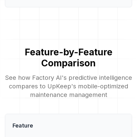
Feature-by-Feature
Comparison
See how Factory AI's predictive intelligence
compares to UpKeep's mobile-optimized
maintenance management
Feature