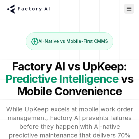
AI-Native vs Mobile-First CMMS
Factory AI vs UpKeep:
Predictive Intelligence
vs
Mobile Convenience
While UpKeep excels at mobile work order
management, Factory AI prevents failures
before they happen with AI-native
predictive maintenance that delivers 70%