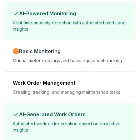
AI-Powered Monitoring
Real-time anomaly detection with automated alerts and
insights
Basic Monitoring
Manual meter readings and basic equipment tracking
Work Order Management
Creating, tracking, and managing maintenance tasks
AI-Generated Work Orders
Automated work order creation based on predictive
insights