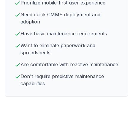
Prioritize mobile-first user experience
Need quick CMMS deployment and
adoption
Have basic maintenance requirements
Want to eliminate paperwork and
spreadsheets
Are comfortable with reactive maintenance
Don't require predictive maintenance
capabilities