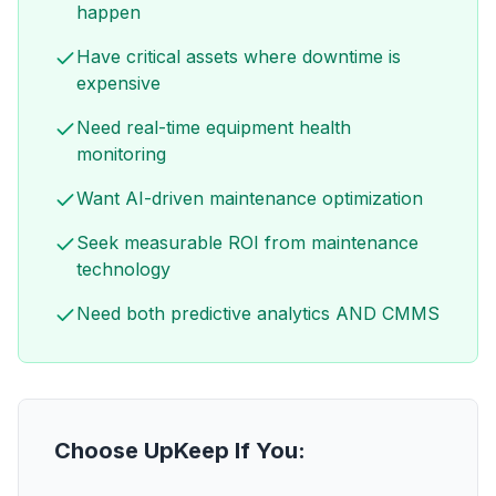
happen
Have critical assets where downtime is
expensive
Need real-time equipment health
monitoring
Want AI-driven maintenance optimization
Seek measurable ROI from maintenance
technology
Need both predictive analytics AND CMMS
Choose UpKeep If You: