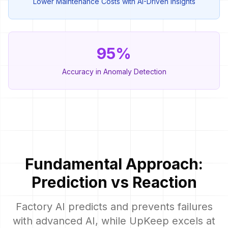
Lower Maintenance Costs with AI-Driven Insights
95%
Accuracy in Anomaly Detection
Fundamental Approach:
Prediction vs Reaction
Factory AI predicts and prevents failures
with advanced AI, while UpKeep excels at