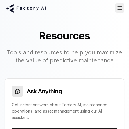
Resources
Tools and resources to help you maximize
the value of predictive maintenance
Ask Anything
Get instant answers about Factory AI, maintenance,
operations, and asset management using our AI
assistant.