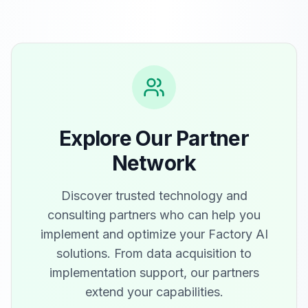
Explore Our Partner
Network
Discover trusted technology and
consulting partners who can help you
implement and optimize your Factory AI
solutions. From data acquisition to
implementation support, our partners
extend your capabilities.