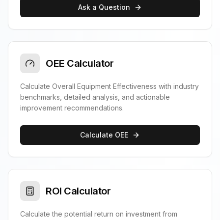
Ask a Question
OEE Calculator
Calculate Overall Equipment Effectiveness with industry
benchmarks, detailed analysis, and actionable
improvement recommendations.
Calculate OEE
ROI Calculator
Calculate the potential return on investment from