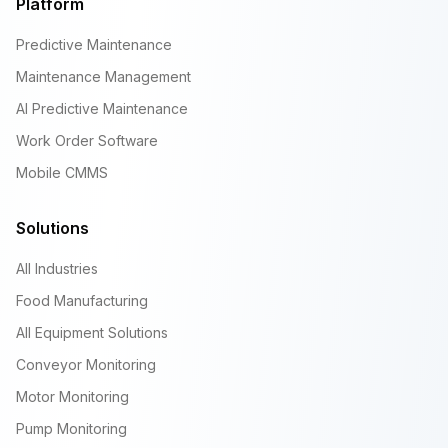
Platform
Predictive Maintenance
Maintenance Management
AI Predictive Maintenance
Work Order Software
Mobile CMMS
Solutions
All Industries
Food Manufacturing
All Equipment Solutions
Conveyor Monitoring
Motor Monitoring
Pump Monitoring