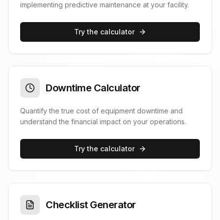
implementing predictive maintenance at your facility.
Try the calculator
Downtime Calculator
Quantify the true cost of equipment downtime and
understand the financial impact on your operations.
Try the calculator
Checklist Generator