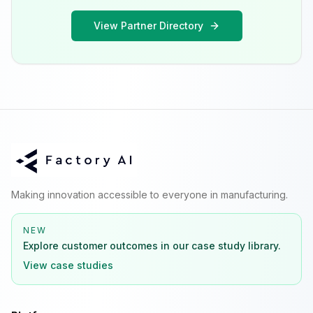
View Partner Directory
Making innovation accessible to everyone in manufacturing.
NEW
Explore customer outcomes in our case study library.
View case studies