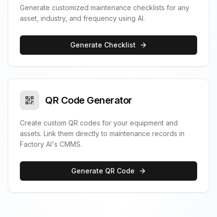
Generate customized maintenance checklists for any
asset, industry, and frequency using AI.
Generate Checklist
QR Code Generator
Create custom QR codes for your equipment and
assets. Link them directly to maintenance records in
Factory AI's CMMS.
Generate QR Code