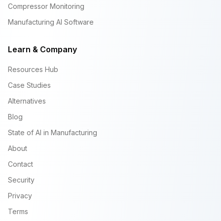
Compressor Monitoring
Manufacturing AI Software
Learn & Company
Resources Hub
Case Studies
Alternatives
Blog
State of AI in Manufacturing
About
Contact
Security
Privacy
Terms