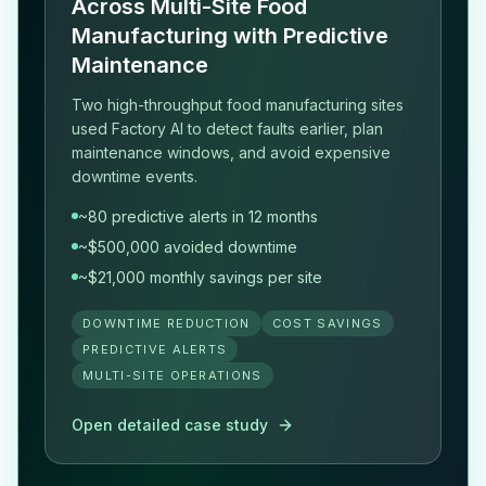
Across Multi-Site Food
Manufacturing with Predictive
Maintenance
Two high-throughput food manufacturing sites
used Factory AI to detect faults earlier, plan
maintenance windows, and avoid expensive
downtime events.
~80 predictive alerts in 12 months
~$500,000 avoided downtime
~$21,000 monthly savings per site
DOWNTIME REDUCTION
COST SAVINGS
PREDICTIVE ALERTS
MULTI-SITE OPERATIONS
Open detailed case study