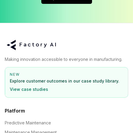
Making innovation accessible to everyone in manufacturing.
NEW
Explore customer outcomes in our case study library.
View case studies
Platform
Predictive Maintenance
Maintenance Management