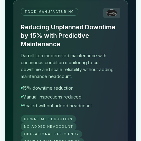
FOOD MANUFACTURING
Reducing Unplanned Downtime
by 15% with Predictive
Maintenance
Darrell Lea modernised maintenance with
continuous condition monitoring to cut
downtime and scale reliability without adding
maintenance headcount.
15% downtime reduction
Manual inspections reduced
Scaled without added headcount
DOWNTIME REDUCTION
NO ADDED HEADCOUNT
OPERATIONAL EFFICIENCY