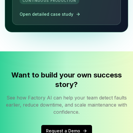
CONTINUOUS PRODUCTION
Open detailed case study
Want to build your own success
story?
See how Factory AI can help your team detect faults
earlier, reduce downtime, and scale maintenance with
confidence.
Request a Demo