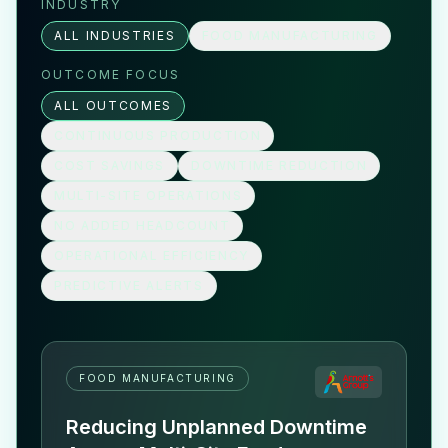
INDUSTRY
ALL INDUSTRIES
FOOD MANUFACTURING
OUTCOME FOCUS
ALL OUTCOMES
CONTINUOUS PRODUCTION
COST SAVINGS
DOWNTIME REDUCTION
MULTI-SITE OPERATIONS
NO ADDED HEADCOUNT
OPERATIONAL EFFICIENCY
PREDICTIVE ALERTS
FOOD MANUFACTURING
Reducing Unplanned Downtime