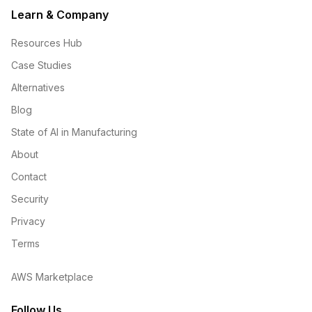
Learn & Company
Resources Hub
Case Studies
Alternatives
Blog
State of AI in Manufacturing
About
Contact
Security
Privacy
Terms
AWS Marketplace
Follow Us