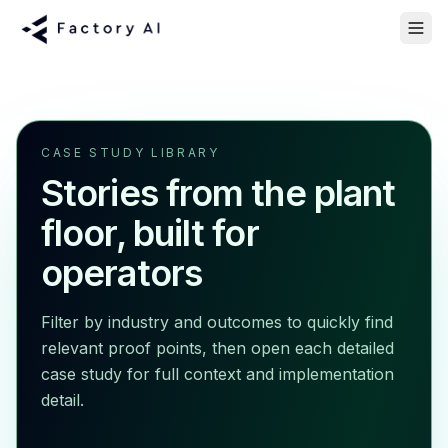
CASE STUDY LIBRARY
Stories from the plant
floor, built for
operators
Filter by industry and outcomes to quickly find
relevant proof points, then open each detailed
case study for full context and implementation
detail.