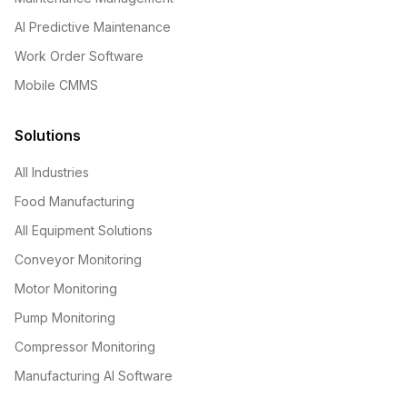
AI Predictive Maintenance
Work Order Software
Mobile CMMS
Solutions
All Industries
Food Manufacturing
All Equipment Solutions
Conveyor Monitoring
Motor Monitoring
Pump Monitoring
Compressor Monitoring
Manufacturing AI Software